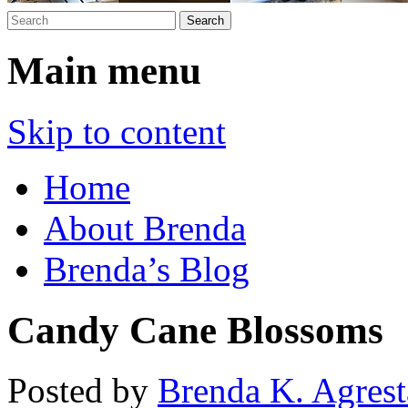
Main menu
Skip to content
Home
About Brenda
Brenda’s Blog
Candy Cane Blossoms
Posted by
Brenda K. Agrest