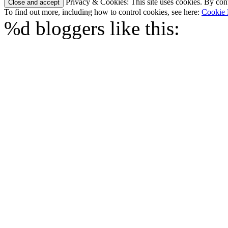
Privacy & Cookies: This site uses cookies. By conti
To find out more, including how to control cookies, see here:
Cookie 
%d
bloggers like this: