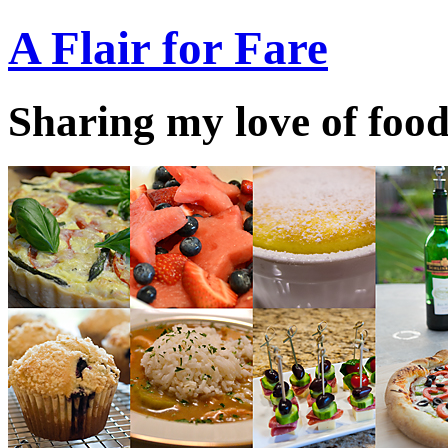
A Flair for Fare
Sharing my love of food 