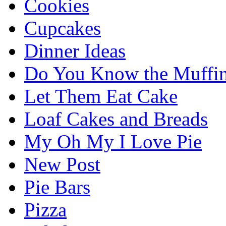
Cookies
Cupcakes
Dinner Ideas
Do You Know the Muffi
Let Them Eat Cake
Loaf Cakes and Breads
My Oh My I Love Pie
New Post
Pie Bars
Pizza