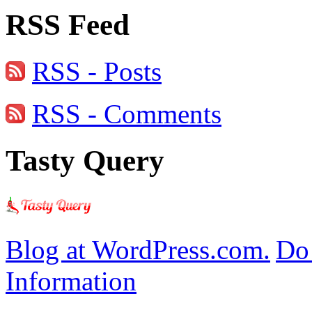
RSS Feed
RSS - Posts
RSS - Comments
Tasty Query
Blog at WordPress.com.
Do 
Information