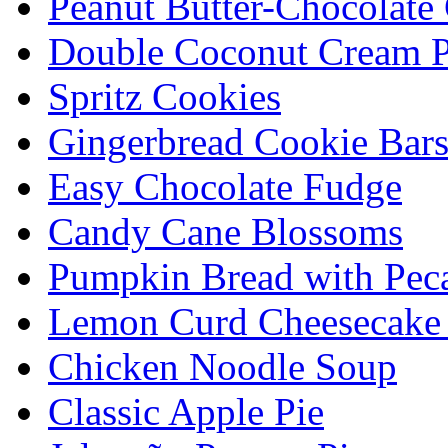
Peanut Butter-Chocolate
Double Coconut Cream P
Spritz Cookies
Gingerbread Cookie Bar
Easy Chocolate Fudge
Candy Cane Blossoms
Pumpkin Bread with Peca
Lemon Curd Cheesecake 
Chicken Noodle Soup
Classic Apple Pie