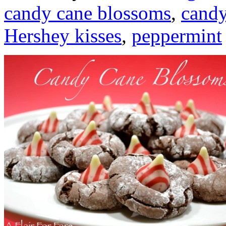
candy cane blossoms
,
candy
Hershey kisses
,
peppermint