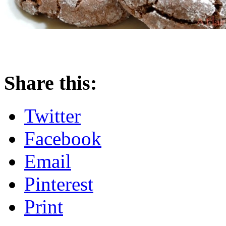
Share this:
Twitter
Facebook
Email
Pinterest
Print