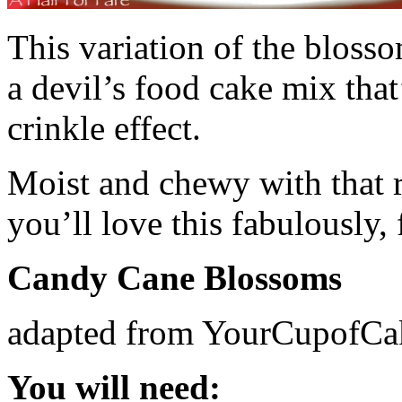
This variation of the bloss
a devil’s food cake mix that
crinkle effect.
Moist and chewy with that 
you’ll love this fabulously, 
Candy Cane Blossoms
adapted from YourCupofCa
You will need: