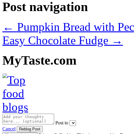
Post navigation
←
Pumpkin Bread with Pec
Easy Chocolate Fudge
→
MyTaste.com
Post to
Cancel