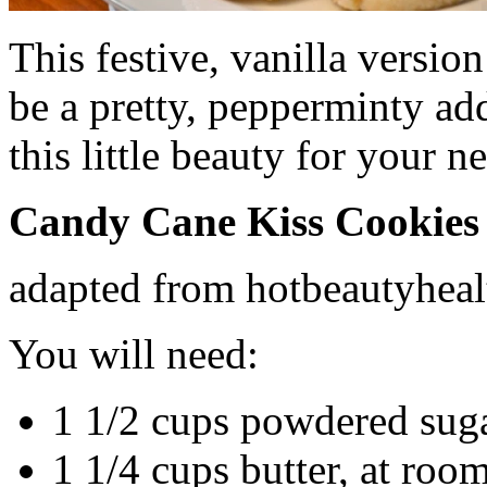
This festive, vanilla versi
be a pretty, pepperminty ad
this little beauty for your 
Candy Cane Kiss Cookies
adapted from hotbeautyhea
You will need:
1 1/2 cups powdered sug
1 1/4 cups butter, at roo