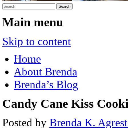
Main menu
Skip to content
Home
About Brenda
Brenda’s Blog
Candy Cane Kiss Cooki
Posted by
Brenda K. Agrest