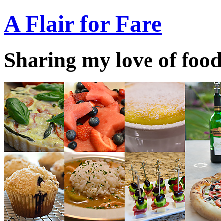
A Flair for Fare
Sharing my love of food 