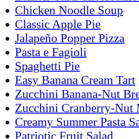
Chicken Noodle Soup
Classic Apple Pie
Jalapeño Popper Pizza
Pasta e Fagioli
Spaghetti Pie
Easy Banana Cream Tart
Zucchini Banana-Nut Br
Zucchini Cranberry-Nut 
Creamy Summer Pasta Sa
Patriotic Fruit Salad