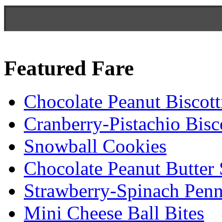
Featured Fare
Chocolate Peanut Biscott
Cranberry-Pistachio Bisco
Snowball Cookies
Chocolate Peanut Butter
Strawberry-Spinach Penn
Mini Cheese Ball Bites