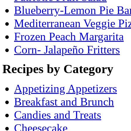
Blueberry-Lemon Pie Ba
Mediterranean Veggie Pi
Frozen Peach Margarita
Corn- Jalapeño Fritters
Recipes by Category
Appetizing Appetizers
Breakfast and Brunch
Candies and Treats
Cheesecake