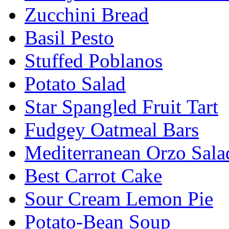
Zucchini Bread
Basil Pesto
Stuffed Poblanos
Potato Salad
Star Spangled Fruit Tart
Fudgey Oatmeal Bars
Mediterranean Orzo Sala
Best Carrot Cake
Sour Cream Lemon Pie
Potato-Bean Soup