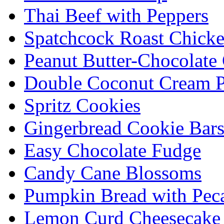
Thai Beef with Peppers
Spatchcock Roast Chick
Peanut Butter-Chocolate
Double Coconut Cream P
Spritz Cookies
Gingerbread Cookie Bar
Easy Chocolate Fudge
Candy Cane Blossoms
Pumpkin Bread with Peca
Lemon Curd Cheesecake 