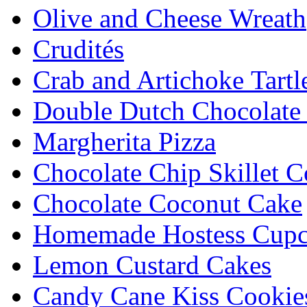
Olive and Cheese Wreath
Crudités
Crab and Artichoke Tartl
Double Dutch Chocolate
Margherita Pizza
Chocolate Chip Skillet C
Chocolate Coconut Cake
Homemade Hostess Cupc
Lemon Custard Cakes
Candy Cane Kiss Cookie