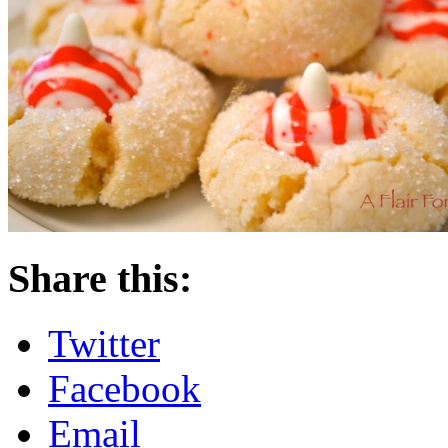
Share this:
Twitter
Facebook
Email