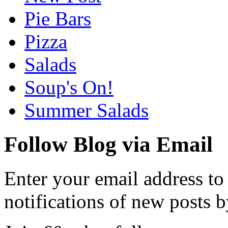
Pie Bars
Pizza
Salads
Soup's On!
Summer Salads
Follow Blog via Email
Enter your email address to
notifications of new posts b