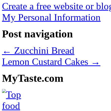
Create a free website or bl
My Personal Information
Post navigation
←
Zucchini Bread
Lemon Custard Cakes
→
MyTaste.com