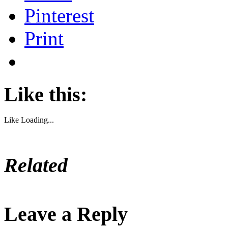
Pinterest
Print
Like this:
Like
Loading...
Related
Leave a Reply