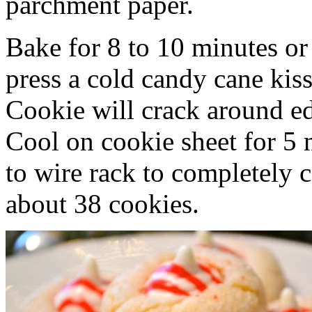
parchment paper.
Bake for 8 to 10 minutes or
press a cold candy cane kiss
Cookie will crack around ed
Cool on cookie sheet for 5 
to wire rack to completely 
about 38 cookies.