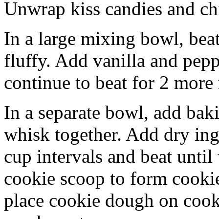
Unwrap kiss candies and chil
In a large mixing bowl, bea
fluffy. Add vanilla and pep
continue to beat for 2 more
In a separate bowl, add baki
whisk together. Add dry ing
cup intervals and beat until
cookie scoop to form cookie
place cookie dough on cookie