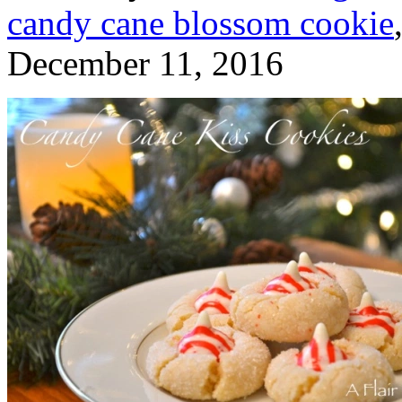
candy cane blossom cookie
December 11, 2016