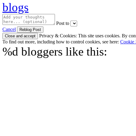
Post to
Cancel
Privacy & Cookies: This site uses cookies. By conti
To find out more, including how to control cookies, see here:
Cookie 
%d
bloggers like this: