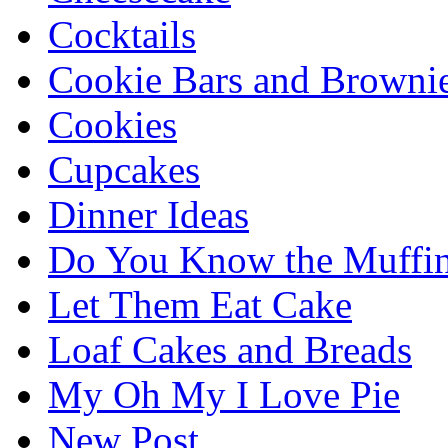
Cocktails
Cookie Bars and Browni
Cookies
Cupcakes
Dinner Ideas
Do You Know the Muffi
Let Them Eat Cake
Loaf Cakes and Breads
My Oh My I Love Pie
New Post