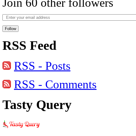
Join 60 other followers
Follow
RSS Feed
RSS - Posts
RSS - Comments
Tasty Query