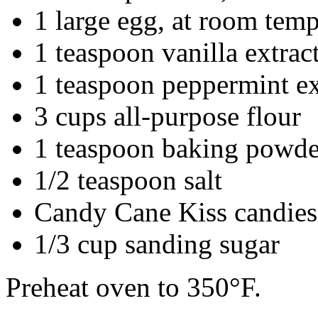
1 large egg, at room temp
1 teaspoon vanilla extrac
1 teaspoon peppermint ex
3 cups all-purpose flour
1 teaspoon baking powde
1/2 teaspoon salt
Candy Cane Kiss candies
1/3 cup sanding sugar
Preheat oven to 350°F.