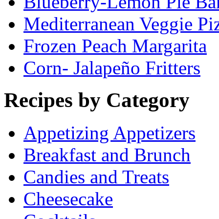
Blueberry-Lemon Pie Ba
Mediterranean Veggie Pi
Frozen Peach Margarita
Corn- Jalapeño Fritters
Recipes by Category
Appetizing Appetizers
Breakfast and Brunch
Candies and Treats
Cheesecake