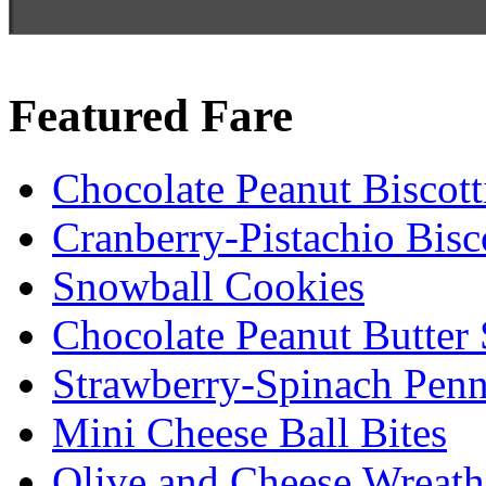
Featured Fare
Chocolate Peanut Biscott
Cranberry-Pistachio Bisco
Snowball Cookies
Chocolate Peanut Butter
Strawberry-Spinach Penn
Mini Cheese Ball Bites
Olive and Cheese Wreath