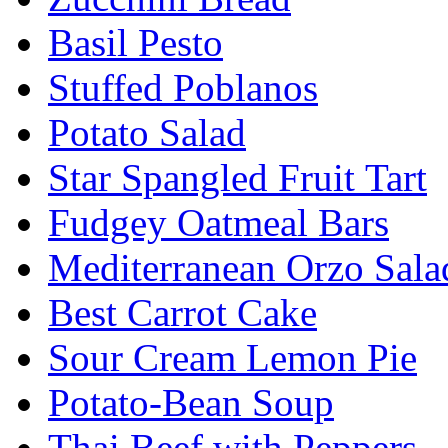
Basil Pesto
Stuffed Poblanos
Potato Salad
Star Spangled Fruit Tart
Fudgey Oatmeal Bars
Mediterranean Orzo Sala
Best Carrot Cake
Sour Cream Lemon Pie
Potato-Bean Soup
Thai Beef with Peppers