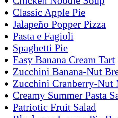
Chicken Noodle Soup
Classic Apple Pie
Jalapeño Popper Pizza
Pasta e Fagioli
Spaghetti Pie
Easy Banana Cream Tart
Zucchini Banana-Nut Br
Zucchini Cranberry-Nut 
Creamy Summer Pasta Sa
Patriotic Fruit Salad