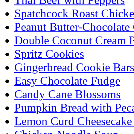
Spatchcock Roast Chick
Peanut Butter-Chocolate
Double Coconut Cream P
Spritz Cookies
Gingerbread Cookie Bar
Easy Chocolate Fudge
Candy Cane Blossoms
Pumpkin Bread with Peca
Lemon Curd Cheesecake 