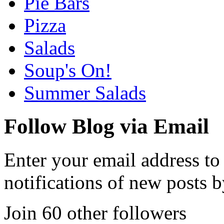
Pie Bars
Pizza
Salads
Soup's On!
Summer Salads
Follow Blog via Email
Enter your email address to
notifications of new posts b
Join 60 other followers