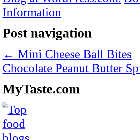
Information
Post navigation
←
Mini Cheese Ball Bites
Chocolate Peanut Butter S
MyTaste.com