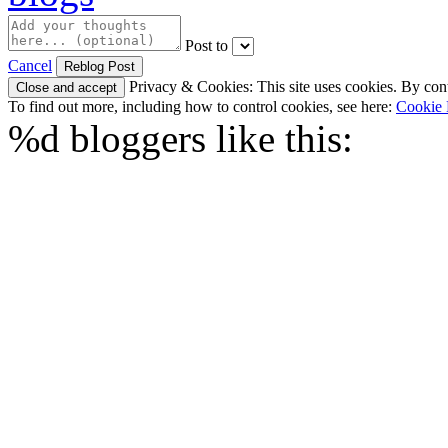
Post to
Cancel
Privacy & Cookies: This site uses cookies. By conti
To find out more, including how to control cookies, see here:
Cookie 
%d
bloggers like this: