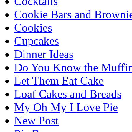
Cocktails
Cookie Bars and Browni
Cookies
Cupcakes
Dinner Ideas
Do You Know the Muffi
Let Them Eat Cake
Loaf Cakes and Breads
My Oh My I Love Pie
New Post