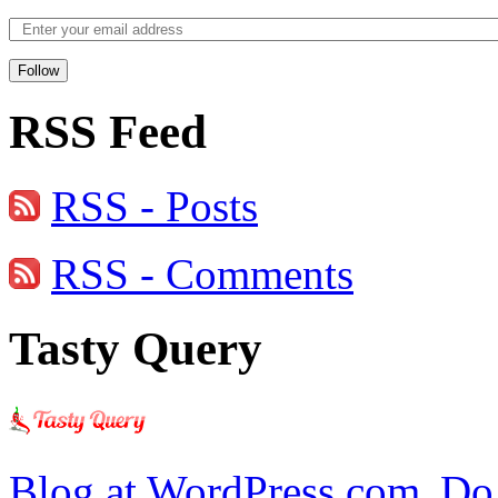
Follow
RSS Feed
RSS - Posts
RSS - Comments
Tasty Query
Blog at WordPress.com.
Do 