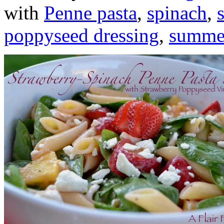
with
Penne pasta
,
spinach
,
poppyseed dressing
,
summer