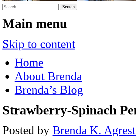
Main menu
Skip to content
Home
About Brenda
Brenda’s Blog
Strawberry-Spinach Pe
Posted by
Brenda K. Agrest