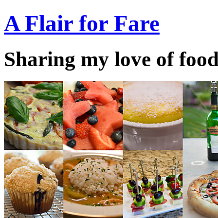
A Flair for Fare
Sharing my love of food 