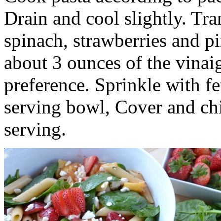
Drain and cool slightly. Tra
spinach, strawberries and p
about 3 ounces of the vinaig
preference. Sprinkle with fet
serving bowl, Cover and chil
serving.