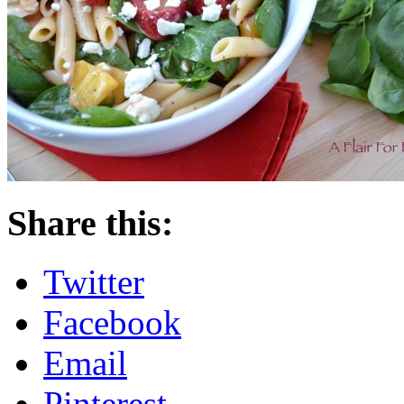
Share this:
Twitter
Facebook
Email
Pinterest