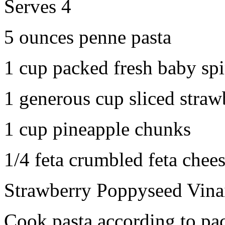
Serves 4
5 ounces penne pasta
1 cup packed fresh baby sp
1 generous cup sliced straw
1 cup pineapple chunks
1/4 feta crumbled feta chee
Strawberry Poppyseed Vinai
Cook pasta according to pac