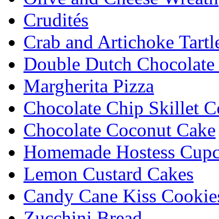
Crudités
Crab and Artichoke Tartl
Double Dutch Chocolate
Margherita Pizza
Chocolate Chip Skillet C
Chocolate Coconut Cake
Homemade Hostess Cupc
Lemon Custard Cakes
Candy Cane Kiss Cookie
Zucchini Bread