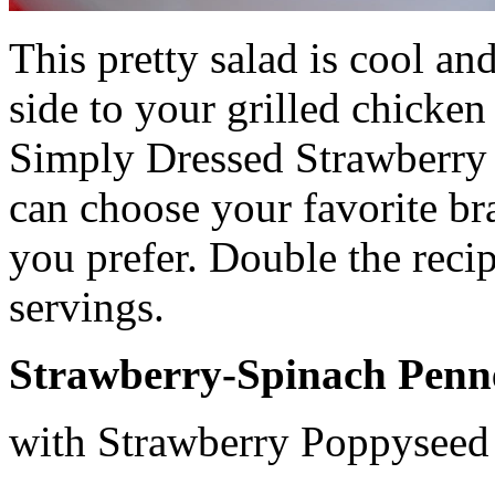
This pretty salad is cool an
side to your grilled chicken 
Simply Dressed Strawberry
can choose your favorite br
you prefer. Double the recip
servings.
Strawberry-Spinach Penn
with Strawberry Poppyseed 