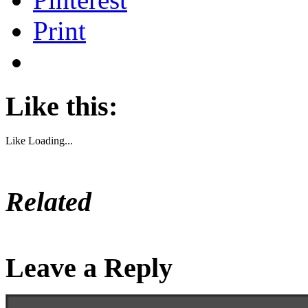
Print
Like this:
Like
Loading...
Related
Leave a Reply