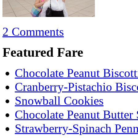
2 Comments
Featured Fare
Chocolate Peanut Biscott
Cranberry-Pistachio Bisco
Snowball Cookies
Chocolate Peanut Butter
Strawberry-Spinach Penn