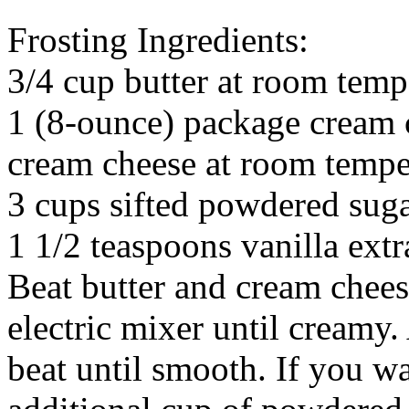
Frosting Ingredients:
3/4 cup butter at room temp
1 (8-ounce) package cream 
cream cheese at room tempe
3 cups sifted powdered sug
1 1/2 teaspoons vanilla extr
Beat butter and cream chee
electric mixer until creamy
beat until smooth. If you wa