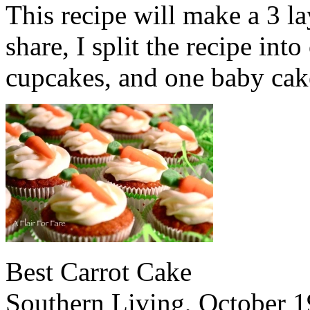
This recipe will make a 3 la
share, I split the recipe int
cupcakes, and one baby cak
Best Carrot Cake
Southern Living, October 