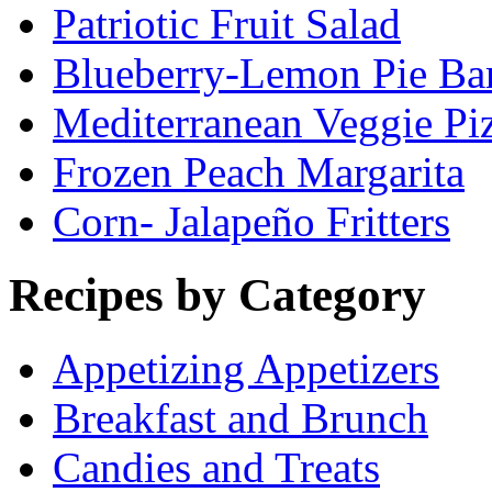
Patriotic Fruit Salad
Blueberry-Lemon Pie Ba
Mediterranean Veggie Pi
Frozen Peach Margarita
Corn- Jalapeño Fritters
Recipes by Category
Appetizing Appetizers
Breakfast and Brunch
Candies and Treats