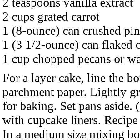
2 teaspoons vanilla extract
2 cups grated carrot
1 (8-ounce) can crushed pin
1 (3 1/2-ounce) can flaked 
1 cup chopped pecans or wa
For a layer cake, line the b
parchment paper. Lightly gr
for baking. Set pans aside.
with cupcake liners. Recipe
In a medium size mixing bow