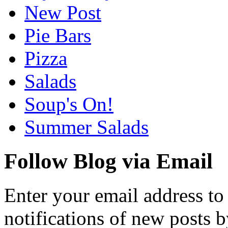
New Post
Pie Bars
Pizza
Salads
Soup's On!
Summer Salads
Follow Blog via Email
Enter your email address to
notifications of new posts b