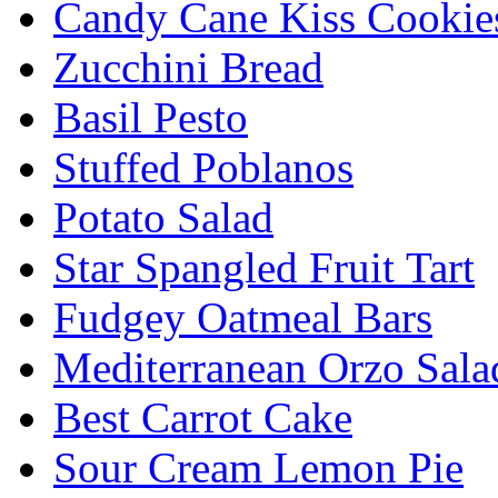
Candy Cane Kiss Cookie
Zucchini Bread
Basil Pesto
Stuffed Poblanos
Potato Salad
Star Spangled Fruit Tart
Fudgey Oatmeal Bars
Mediterranean Orzo Sala
Best Carrot Cake
Sour Cream Lemon Pie