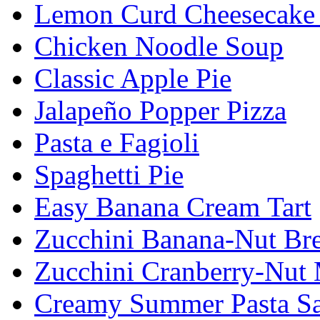
Lemon Curd Cheesecake 
Chicken Noodle Soup
Classic Apple Pie
Jalapeño Popper Pizza
Pasta e Fagioli
Spaghetti Pie
Easy Banana Cream Tart
Zucchini Banana-Nut Br
Zucchini Cranberry-Nut 
Creamy Summer Pasta Sa