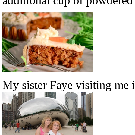
additional cup of powdered s
My sister Faye visiting me 