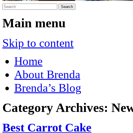
Main menu
Skip to content
Home
About Brenda
Brenda’s Blog
Category Archives:
New
Best Carrot Cake