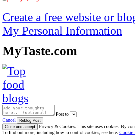
Create a free website or bl
My Personal Information
MyTaste.com
Post to
Cancel
Privacy & Cookies: This site uses cookies. By conti
To find out more, including how to control cookies, see here:
Cookie 