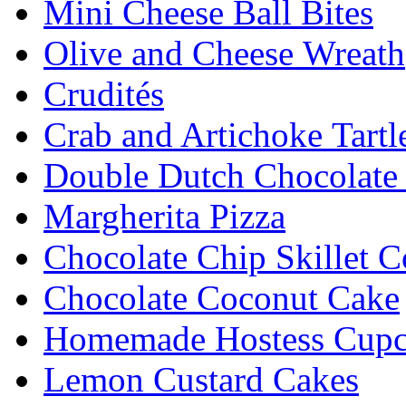
Mini Cheese Ball Bites
Olive and Cheese Wreath
Crudités
Crab and Artichoke Tartl
Double Dutch Chocolate
Margherita Pizza
Chocolate Chip Skillet C
Chocolate Coconut Cake
Homemade Hostess Cupc
Lemon Custard Cakes