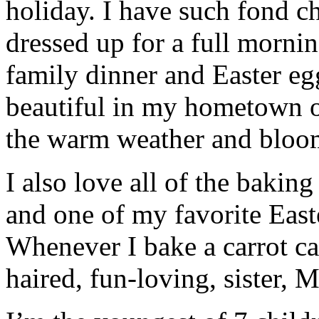
holiday. I have such fond c
dressed up for a full morni
family dinner and Easter egg
beautiful in my hometown o
the warm weather and bloo
I also love all of the bakin
and one of my favorite Easte
Whenever I bake a carrot ca
haired, fun-loving, sister, 