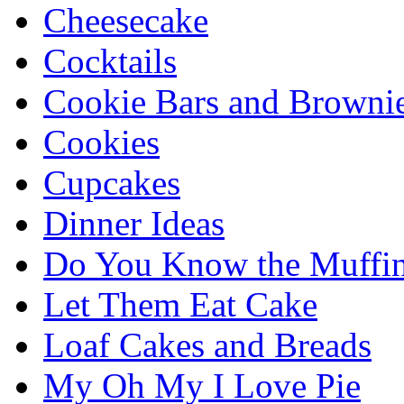
Cheesecake
Cocktails
Cookie Bars and Browni
Cookies
Cupcakes
Dinner Ideas
Do You Know the Muffi
Let Them Eat Cake
Loaf Cakes and Breads
My Oh My I Love Pie