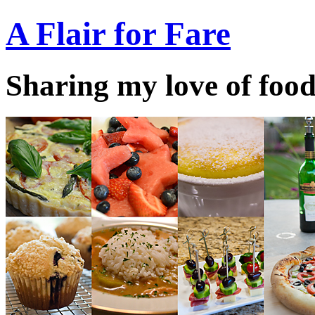
A Flair for Fare
Sharing my love of food 