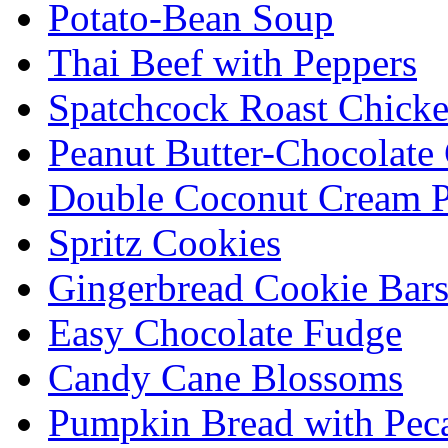
Potato-Bean Soup
Thai Beef with Peppers
Spatchcock Roast Chick
Peanut Butter-Chocolate
Double Coconut Cream P
Spritz Cookies
Gingerbread Cookie Bar
Easy Chocolate Fudge
Candy Cane Blossoms
Pumpkin Bread with Peca