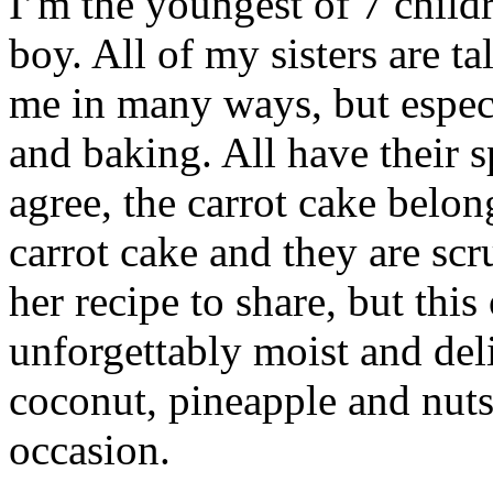
I’m the youngest of 7 childr
boy. All of my sisters are t
me in many ways, but espec
and baking. All have their s
agree, the carrot cake belo
carrot cake and they are sc
her recipe to share, but thi
unforgettably moist and deli
coconut, pineapple and nuts,
occasion.