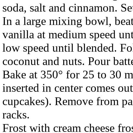
soda, salt and cinnamon. Set
In a large mixing bowl, beat
vanilla at medium speed unt
low speed until blended. Fol
coconut and nuts. Pour batt
Bake at 350° for 25 to 30 m
inserted in center comes out
cupcakes). Remove from pan
racks.
Frost with cream cheese fros