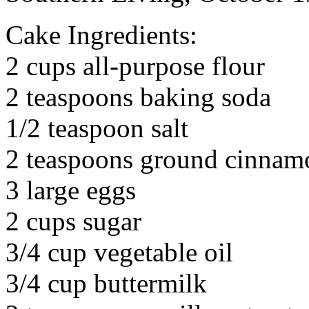
Cake Ingredients:
2 cups all-purpose flour
2 teaspoons baking soda
1/2 teaspoon salt
2 teaspoons ground cinnam
3 large eggs
2 cups sugar
3/4 cup vegetable oil
3/4 cup buttermilk