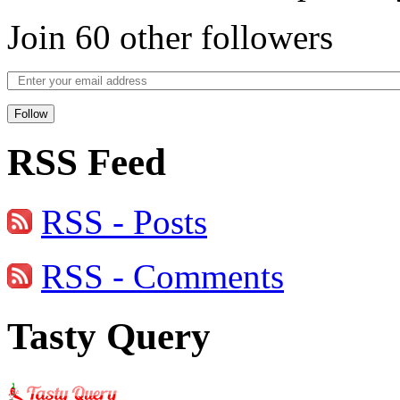
Join 60 other followers
Follow
RSS Feed
RSS - Posts
RSS - Comments
Tasty Query