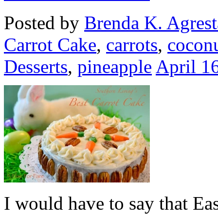
Posted by
Brenda K. Agrest
Carrot Cake
,
carrots
,
cocon
Desserts
,
pineapple
April 1
I would have to say that Eas