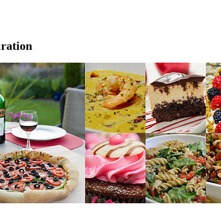
iration