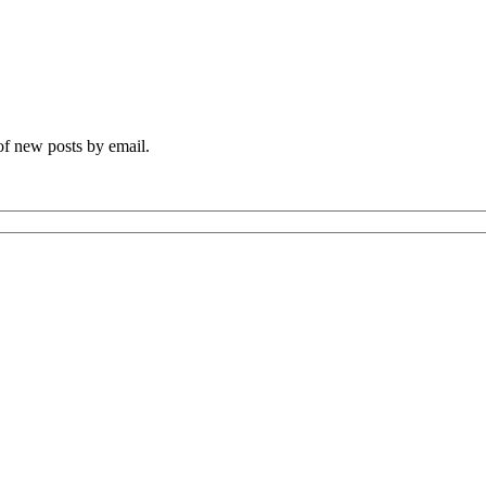
 of new posts by email.