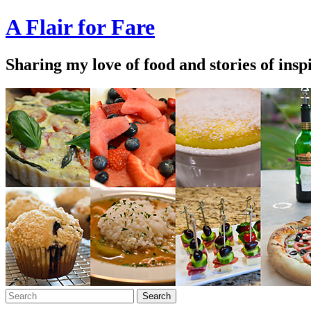
A Flair for Fare
Sharing my love of food and stories of insp