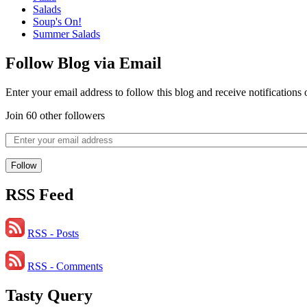
Salads
Soup's On!
Summer Salads
Follow Blog via Email
Enter your email address to follow this blog and receive notifications
Join 60 other followers
Follow
RSS Feed
RSS - Posts
RSS - Comments
Tasty Query