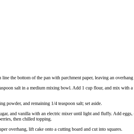
n line the bottom of the pan with parchment paper, leaving an overhang 
easpoon salt in a medium mixing bowl. Add 1 cup flour, and mix with a f
ng powder, and remaining 1/4 teaspoon salt; set aside.
gar, and vanilla with an electric mixer until light and fluffy. Add eggs,
erries, then chilled topping.
per overhang, lift cake onto a cutting board and cut into squares.