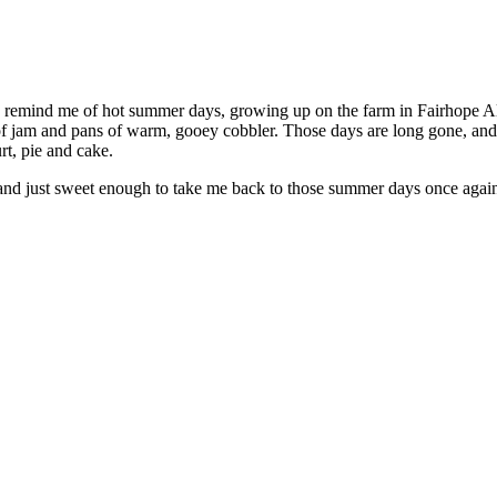
ey remind me of hot summer days, growing up on the farm in Fairhope 
f jam and pans of warm, gooey cobbler. Those days are long gone, and m
rt, pie and cake.
 and just sweet enough to take me back to those summer days once agai