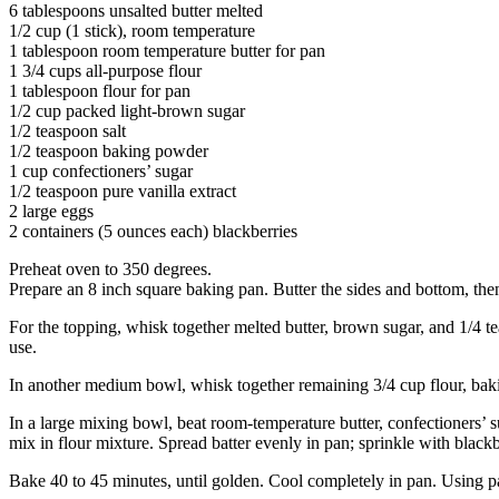
6 tablespoons unsalted butter melted
1/2 cup (1 stick), room temperature
1 tablespoon room temperature butter for pan
1 3/4 cups all-purpose flour
1 tablespoon flour for pan
1/2 cup packed light-brown sugar
1/2 teaspoon salt
1/2 teaspoon baking powder
1 cup confectioners’ sugar
1/2 teaspoon pure vanilla extract
2 large eggs
2 containers (5 ounces each) blackberries
Preheat oven to 350 degrees.
Prepare an 8 inch square baking pan. Butter the sides and bottom, the
For the topping, whisk together melted butter, brown sugar, and 1/4 t
use.
In another medium bowl, whisk together remaining 3/4 cup flour, baki
In a large mixing bowl, beat room-temperature butter, confectioners’ su
mix in flour mixture. Spread batter evenly in pan; sprinkle with blackb
Bake 40 to 45 minutes, until golden. Cool completely in pan. Using pa