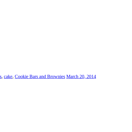
s
,
cake
,
Cookie Bars and Brownies
March 20, 2014