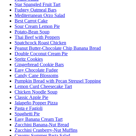
Star Spangled Fruit Tart
Fudgey Oatmeal Bars
Mediterranean Orzo Salad
Best Carrot Cake
Sour Cream Lemon Pie
Potato-Bean Soup
Thai Beef with Peppers
Spatchcock Roast Chicken
Peanut Butter-Chocolate Chip Banana Bread
Double Coconut Cream Pie
Spritz Cookies
Gingerbread Cookie Bars
Easy Chocolate Fudge
Candy Cane Blossoms
Pumpkin Bread with Pecan Streusel Topping
Lemon Curd Cheesecake Tart
Chicken Noodle Soup
Classic Apple Pie
Jalapeño Popper Pizza
Pasta e Fagioli
Spaghetti Pie
Easy Banana Cream Tart
Zucchini Banana-Nut Bread
Zucchini Cranberry-Nut Muffins
Creamy Summer Pasta Salad