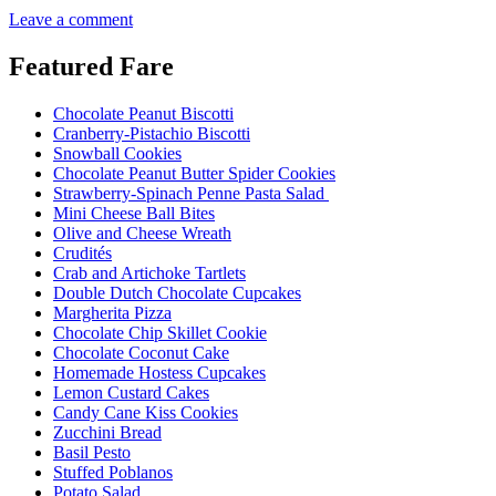
Leave a comment
Featured Fare
Chocolate Peanut Biscotti
Cranberry-Pistachio Biscotti
Snowball Cookies
Chocolate Peanut Butter Spider Cookies
Strawberry-Spinach Penne Pasta Salad
Mini Cheese Ball Bites
Olive and Cheese Wreath
Crudités
Crab and Artichoke Tartlets
Double Dutch Chocolate Cupcakes
Margherita Pizza
Chocolate Chip Skillet Cookie
Chocolate Coconut Cake
Homemade Hostess Cupcakes
Lemon Custard Cakes
Candy Cane Kiss Cookies
Zucchini Bread
Basil Pesto
Stuffed Poblanos
Potato Salad