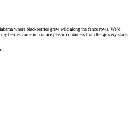
Alabama where blackberries grew wild along the fence rows. We’d
y berries come in 5 ounce plastic containers from the grocery store.
n.