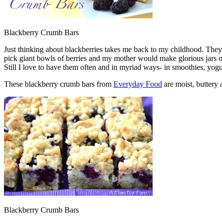
Blackberry Crumb Bars
Just thinking about blackberries takes me back to my childhood. Th
pick giant bowls of berries and my mother would make glorious jars o
Still I love to have them often and in myriad ways- in smoothies, yogu
These blackberry crumb bars from
Everyday Food
are moist, buttery
Blackberry Crumb Bars