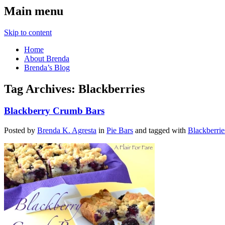
Main menu
Skip to content
Home
About Brenda
Brenda’s Blog
Tag Archives:
Blackberries
Blackberry Crumb Bars
Posted by
Brenda K. Agresta
in
Pie Bars
and tagged with
Blackberrie