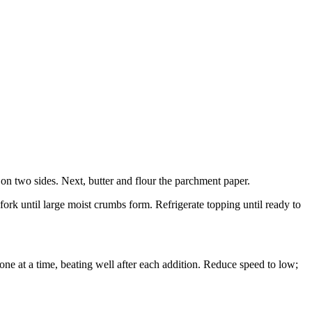
on two sides. Next, butter and flour the parchment paper.
ork until large moist crumbs form. Refrigerate topping until ready to
 one at a time, beating well after each addition. Reduce speed to low;