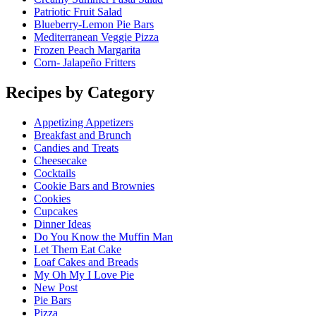
Patriotic Fruit Salad
Blueberry-Lemon Pie Bars
Mediterranean Veggie Pizza
Frozen Peach Margarita
Corn- Jalapeño Fritters
Recipes by Category
Appetizing Appetizers
Breakfast and Brunch
Candies and Treats
Cheesecake
Cocktails
Cookie Bars and Brownies
Cookies
Cupcakes
Dinner Ideas
Do You Know the Muffin Man
Let Them Eat Cake
Loaf Cakes and Breads
My Oh My I Love Pie
New Post
Pie Bars
Pizza