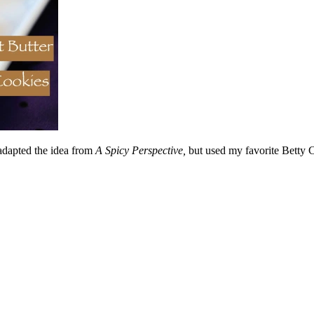
 adapted the idea from
A Spicy Perspective,
but used my favorite Betty 