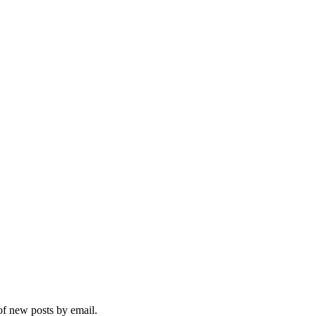
 of new posts by email.