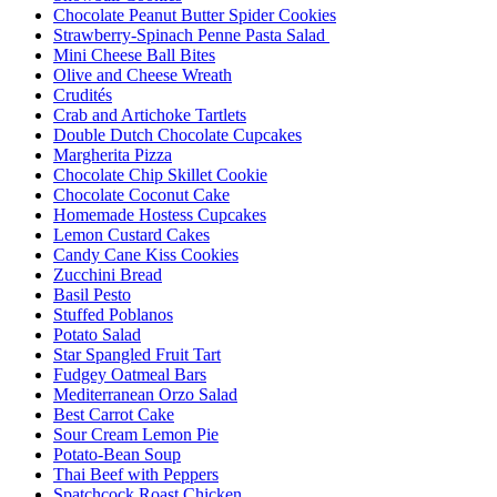
Chocolate Peanut Butter Spider Cookies
Strawberry-Spinach Penne Pasta Salad
Mini Cheese Ball Bites
Olive and Cheese Wreath
Crudités
Crab and Artichoke Tartlets
Double Dutch Chocolate Cupcakes
Margherita Pizza
Chocolate Chip Skillet Cookie
Chocolate Coconut Cake
Homemade Hostess Cupcakes
Lemon Custard Cakes
Candy Cane Kiss Cookies
Zucchini Bread
Basil Pesto
Stuffed Poblanos
Potato Salad
Star Spangled Fruit Tart
Fudgey Oatmeal Bars
Mediterranean Orzo Salad
Best Carrot Cake
Sour Cream Lemon Pie
Potato-Bean Soup
Thai Beef with Peppers
Spatchcock Roast Chicken