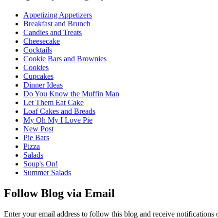
Appetizing Appetizers
Breakfast and Brunch
Candies and Treats
Cheesecake
Cocktails
Cookie Bars and Brownies
Cookies
Cupcakes
Dinner Ideas
Do You Know the Muffin Man
Let Them Eat Cake
Loaf Cakes and Breads
My Oh My I Love Pie
New Post
Pie Bars
Pizza
Salads
Soup's On!
Summer Salads
Follow Blog via Email
Enter your email address to follow this blog and receive notifications