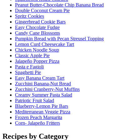
Peanut Butter-Chocolate Chip Banana Bread
Double Coconut Cream Pie
Spritz Cookies
Gingerbread Cookie Bars
Easy Chocolate Fudge
Candy Cane Blossoms
Pumpkin Bread with Pecan Streusel Topping
Lemon Curd Cheesecake Tart
Chicken Noodle Soup
Classic Apple Pie
Jalapeño Popper Pizza
Pasta e Fagioli
Spaghetti Pie
Easy Banana Cream Tart
Zucchini Banana-Nut Bread
Zucchini Cranberry-Nut Muffins
Creamy Summer Pasta Salad
Patriotic Fruit Salad
Blueberry-Lemon Pie Bars
Mediterranean Veggie Pizza
Frozen Peach Margarita
Corn- Jalapeño Fritters
Recipes by Category