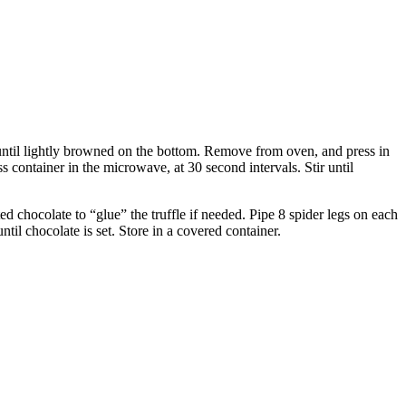
 until lightly browned on the bottom. Remove from oven, and press in
s container in the microwave, at 30 second intervals. Stir until
ed chocolate to “glue” the truffle if needed. Pipe 8 spider legs on each
ntil chocolate is set. Store in a covered container.