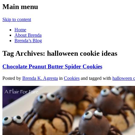
Main menu
Skip to content
Home
About Brenda
Brenda’s Blog
Tag Archives:
halloween cookie ideas
Chocolate Peanut Butter Spider Cookies
Posted by
Brenda K. Agresta
in
Cookies
and tagged with
halloween c