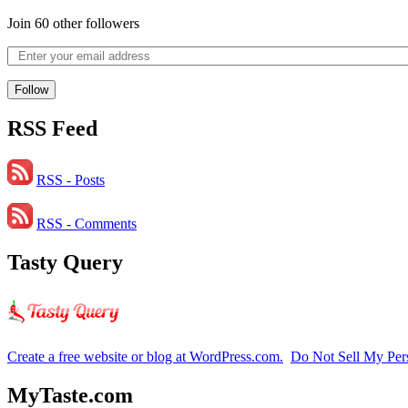
Join 60 other followers
Follow
RSS Feed
RSS - Posts
RSS - Comments
Tasty Query
Create a free website or blog at WordPress.com.
Do Not Sell My Per
MyTaste.com