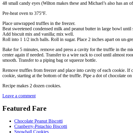
48 small candy eyes (Wilton makes these and Michael’s also has an off-b
Pre-heat oven to 375°F.
Place unwrapped truffles in the freezer.
Beat sweetened condensed milk and peanut butter in large bowl until
Add biscuit mix and vanilla; mix well.
Roll into 1 1/2 inch balls. Roll in sugar. Place 2 inches apart on un-gr
Bake for 5 minutes, remove and press a cavity for the truffle in the 
center again if needed. Transfer to a wire rack to cool until almost ro
smooth. Transfer to a piping bag or squeeze bottle.
Remove truffles from freezer and place into cavity of each cookie. If c
cookie, starting at the bottom of the truffle. Pipe a dot of chocolate o
Recipe makes 2 dozen cookies.
Leave a comment
Featured Fare
Chocolate Peanut Biscotti
Cranberry-Pistachio Biscotti
Snowball Cookies