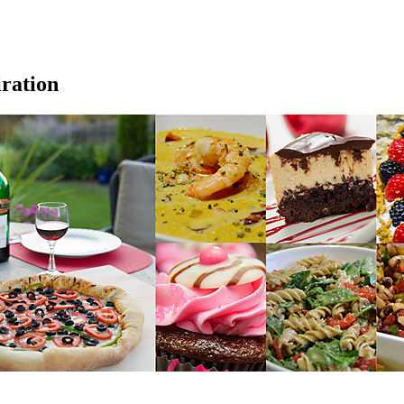
iration