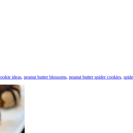
ookie ideas
,
peanut butter blossoms
,
peanut butter spider cookies
,
spid