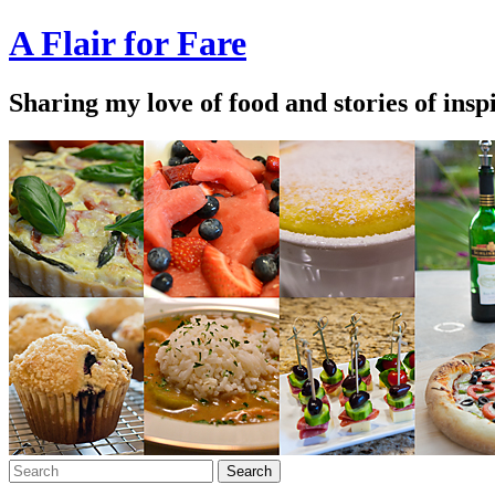
A Flair for Fare
Sharing my love of food and stories of insp