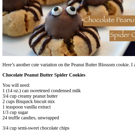
Here’s another cute variation on the Peanut Butter Blossom cookie. I
Chocolate Peanut Butter Spider Cookies
You will need:
1 (14 oz.) can sweetened condensed milk
3/4 cup creamy peanut butter
2 cups Bisquick biscuit mix
1 teaspoon vanilla extract
1/3 cup sugar
24 truffle candies, unwrapped
3/4 cup semi-sweet chocolate chips