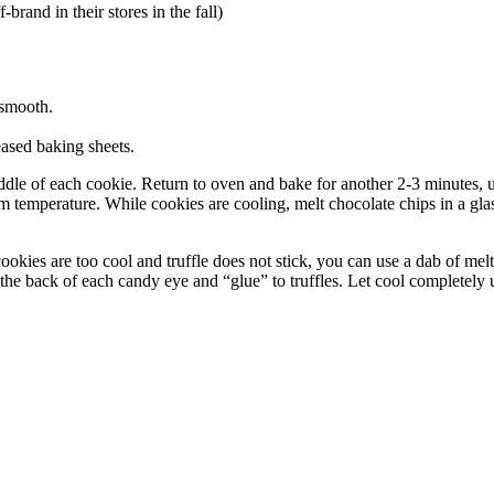
rand in their stores in the fall)
 smooth.
eased baking sheets.
middle of each cookie. Return to oven and bake for another 2-3 minutes,
om temperature. While cookies are cooling, melt chocolate chips in a glas
ookies are too cool and truffle does not stick, you can use a dab of melt
n the back of each candy eye and “glue” to truffles. Let cool completely u