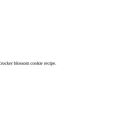
Crocker blossom cookie recipe.