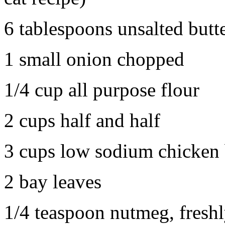
6 tablespoons unsalted butt
1 small onion chopped
1/4 cup all purpose flour
2 cups half and half
3 cups low sodium chicken 
2 bay leaves
1/4 teaspoon nutmeg, freshly