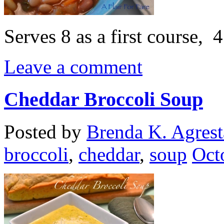
Serves 8 as a first course, 
Leave a comment
Cheddar Broccoli Soup
Posted by
Brenda K. Agrest
broccoli
,
cheddar
,
soup
Oct