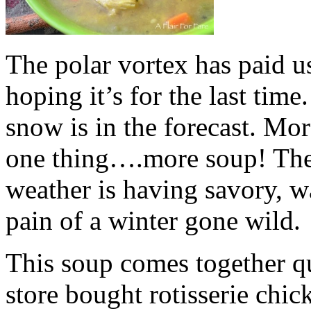
The polar vortex has paid us
hoping it’s for the last ti
snow is in the forecast. M
one thing….more soup! The
weather is having savory, w
pain of a winter gone wild.
This soup comes together qu
store bought rotisserie chi