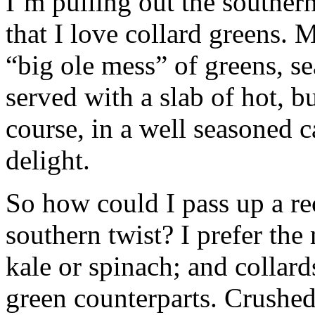
I’m pulling out the southern
that I love collard greens. 
“big ole mess” of greens, s
served with a slab of hot, b
course, in a well seasoned ca
delight.
So how could I pass up a rec
southern twist? I prefer the 
kale or spinach; and collards
green counterparts. Crushed 