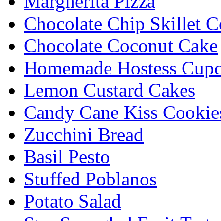
Margherita Pizza
Chocolate Chip Skillet C
Chocolate Coconut Cake
Homemade Hostess Cupc
Lemon Custard Cakes
Candy Cane Kiss Cookie
Zucchini Bread
Basil Pesto
Stuffed Poblanos
Potato Salad