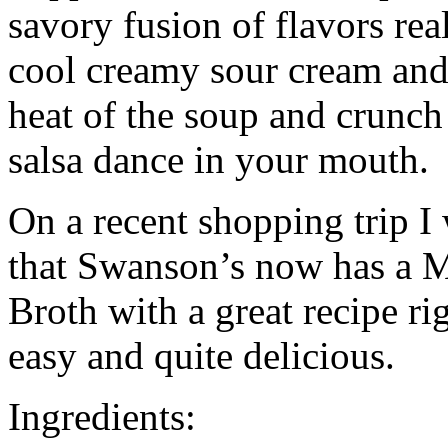
savory fusion of flavors real
cool creamy sour cream and
heat of the soup and crunch o
salsa dance in your mouth.
On a recent shopping trip I 
that Swanson’s now has a M
Broth with a great recipe ri
easy and quite delicious.
Ingredients: