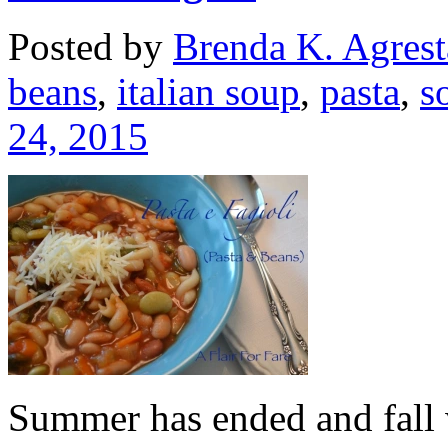
Posted by
Brenda K. Agrest
beans
,
italian soup
,
pasta
,
s
24, 2015
Summer has ended and fall we