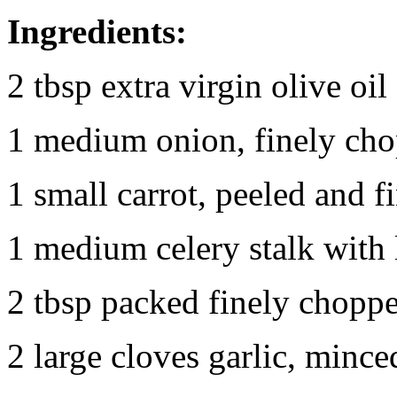
Ingredients:
2 tbsp extra virgin olive oil
1 medium onion, finely ch
1 small carrot, peeled and 
1 medium celery stalk with 
2 tbsp packed finely choppe
2 large cloves garlic, mince