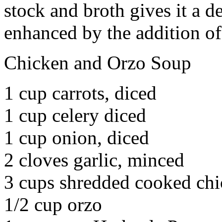
stock and broth gives it a d
enhanced by the addition of
Chicken and Orzo Soup
1 cup carrots, diced
1 cup celery diced
1 cup onion, diced
2 cloves garlic, minced
3 cups shredded cooked ch
1/2 cup orzo