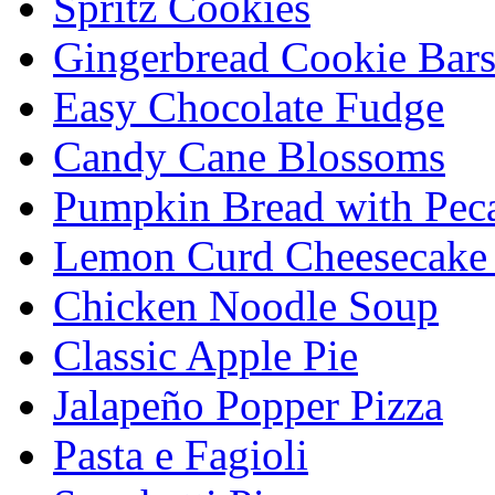
Spritz Cookies
Gingerbread Cookie Bar
Easy Chocolate Fudge
Candy Cane Blossoms
Pumpkin Bread with Peca
Lemon Curd Cheesecake 
Chicken Noodle Soup
Classic Apple Pie
Jalapeño Popper Pizza
Pasta e Fagioli