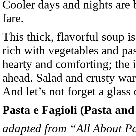
Cooler days and nights are
fare.
This thick, flavorful soup i
rich with vegetables and past
hearty and comforting; the i
ahead. Salad and crusty war
And let’s not forget a glass 
Pasta e Fagioli (Pasta and
adapted from “All About P