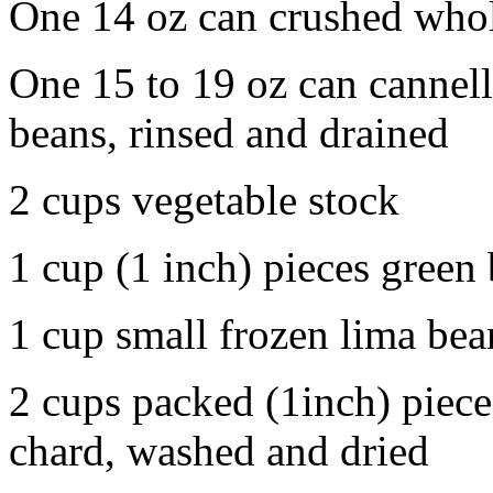
One 14 oz can crushed whol
One 15 to 19 oz can cannelli
beans, rinsed and drained
2 cups vegetable stock
1 cup (1 inch) pieces green
1 cup small frozen lima bea
2 cups packed (1inch) pieces
chard, washed and dried