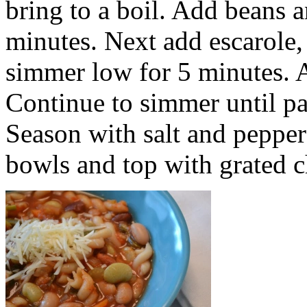
bring to a boil. Add beans 
minutes. Next add escarole,
simmer low for 5 minutes. Ad
Continue to simmer until pa
Season with salt and pepper 
bowls and top with grated c