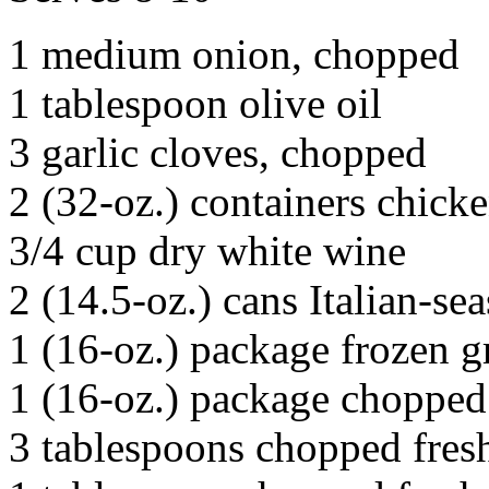
1 medium onion, chopped
1 tablespoon olive oil
3 garlic cloves, chopped
2 (32-oz.) containers chick
3/4 cup dry white wine
2 (14.5-oz.) cans Italian-s
1 (16-oz.) package frozen g
1 (16-oz.) package chopped 
3 tablespoons chopped fres