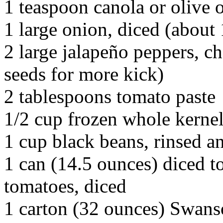
1 teaspoon canola or olive o
1 large onion, diced (about 
2 large jalapeño peppers, ch
seeds for more kick)
2 tablespoons tomato paste
1/2 cup frozen whole kerne
1 cup black beans, rinsed a
1 can (14.5 ounces) diced t
tomatoes, diced
1 carton (32 ounces) Swans