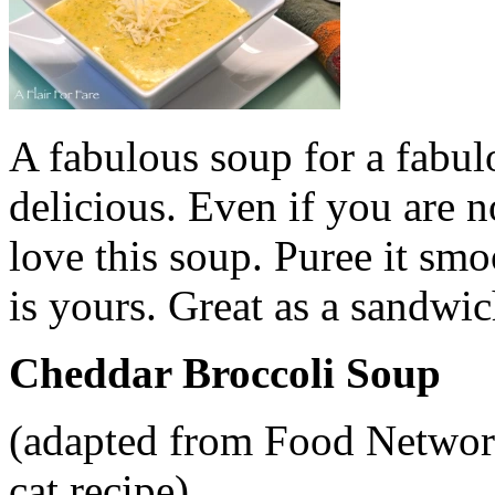
A fabulous soup for a fabul
delicious. Even if you are n
love this soup. Puree it smo
is yours. Great as a sandwic
Cheddar Broccoli Soup
(adapted from Food Networ
cat recipe)