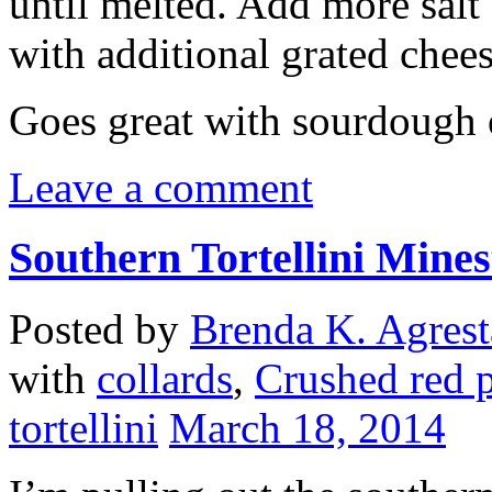
until melted. Add more salt
with additional grated chee
Goes great with sourdough o
Leave a comment
Southern Tortellini Mine
Posted by
Brenda K. Agrest
with
collards
,
Crushed red 
tortellini
March 18, 2014