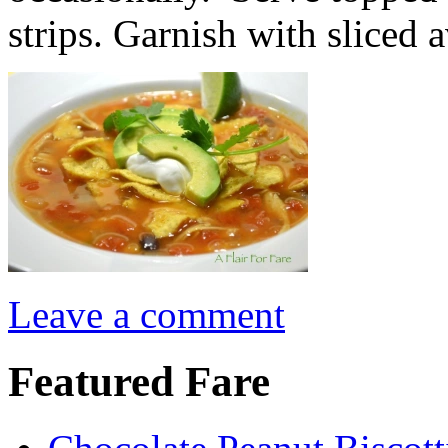
strips. Garnish with sliced
Leave a comment
Featured Fare