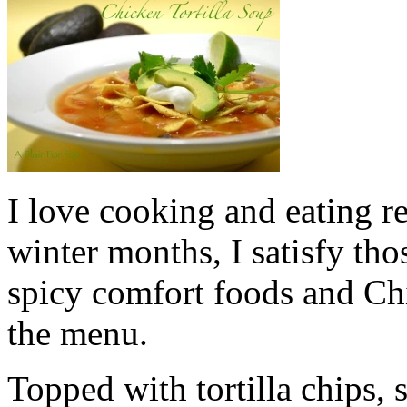
I love cooking and eating re
winter months, I satisfy thos
spicy comfort foods and Chi
the menu.
Topped with tortilla chips,