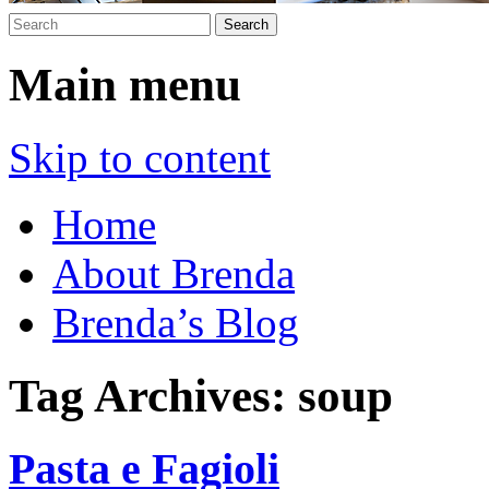
Main menu
Skip to content
Home
About Brenda
Brenda’s Blog
Tag Archives:
soup
Pasta e Fagioli