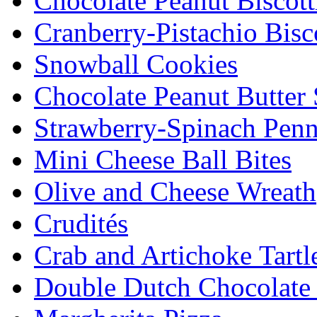
Chocolate Peanut Biscott
Cranberry-Pistachio Bisco
Snowball Cookies
Chocolate Peanut Butter
Strawberry-Spinach Penn
Mini Cheese Ball Bites
Olive and Cheese Wreath
Crudités
Crab and Artichoke Tartl
Double Dutch Chocolate