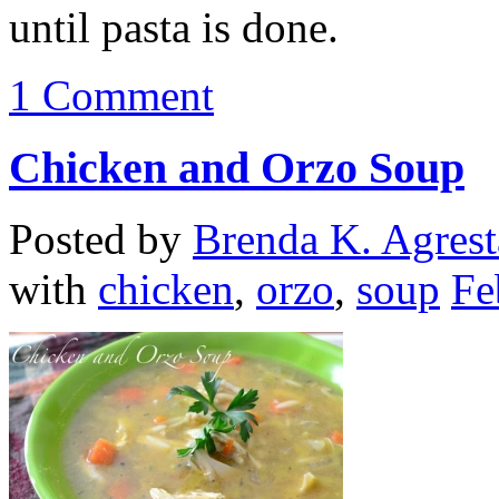
until pasta is done.
1 Comment
Chicken and Orzo Soup
Posted by
Brenda K. Agrest
with
chicken
,
orzo
,
soup
Fe