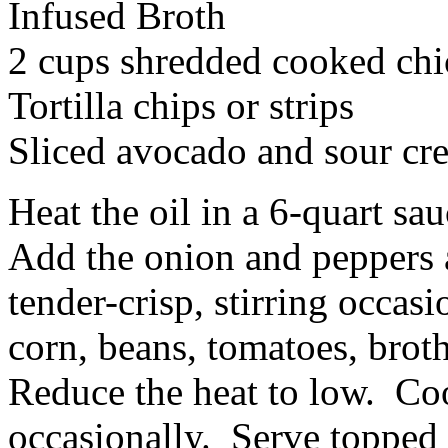
Infused Broth
2 cups shredded cooked ch
Tortilla chips or strips
Sliced avocado and sour cr
Heat the oil in a 6-quart s
Add the onion and peppers a
tender-crisp, stirring occasi
corn, beans, tomatoes, brot
Reduce the heat to low. Coo
occasionally. Serve topped w