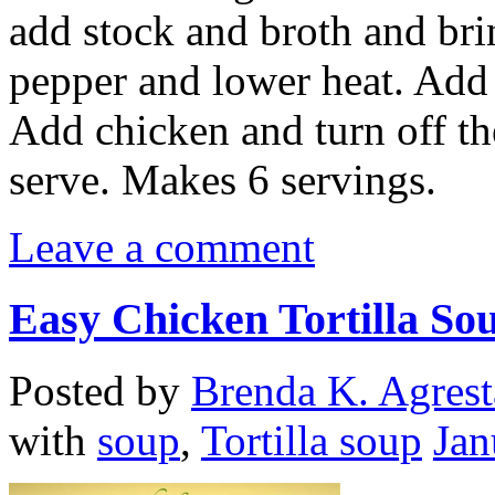
add stock and broth and brin
pepper and lower heat. Add
Add chicken and turn off the
serve. Makes 6 servings.
Leave a comment
Easy Chicken Tortilla So
Posted by
Brenda K. Agrest
with
soup
,
Tortilla soup
Jan