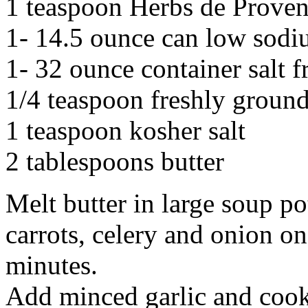
1 teaspoon Herbs de Prove
1- 14.5 ounce can low sodi
1- 32 ounce container salt f
1/4 teaspoon freshly groun
1 teaspoon kosher salt
2 tablespoons butter
Melt butter in large soup po
carrots, celery and onion on
minutes.
Add minced garlic and cook