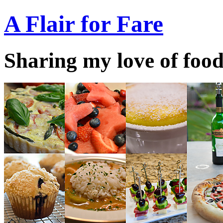
A Flair for Fare
Sharing my love of food 