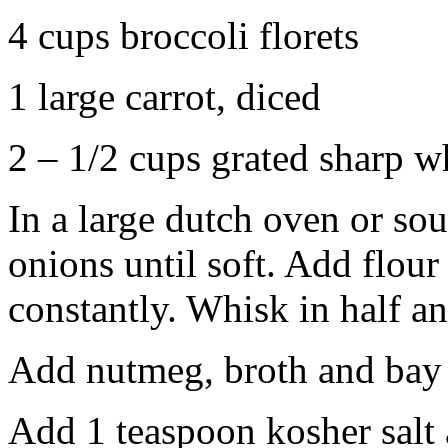
4 cups broccoli florets
1 large carrot, diced
2 – 1/2 cups grated sharp w
In a large dutch oven or sou
onions until soft. Add flour
constantly. Whisk in half a
Add nutmeg, broth and bay 
Add 1 teaspoon kosher salt 