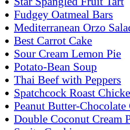
Star Spangled Fruit Tart
Fudgey Oatmeal Bars
Mediterranean Orzo Sala
Best Carrot Cake
Sour Cream Lemon Pie
Potato-Bean Soup
Thai Beef with Peppers
Spatchcock Roast Chick
Peanut Butter-Chocolate
Double Coconut Cream P