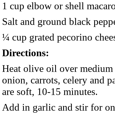
1 cup elbow or shell macar
Salt and ground black pepp
¼ cup grated pecorino chee
Directions:
Heat olive oil over medium 
onion, carrots, celery and p
are soft, 10-15 minutes.
Add in garlic and stir for o