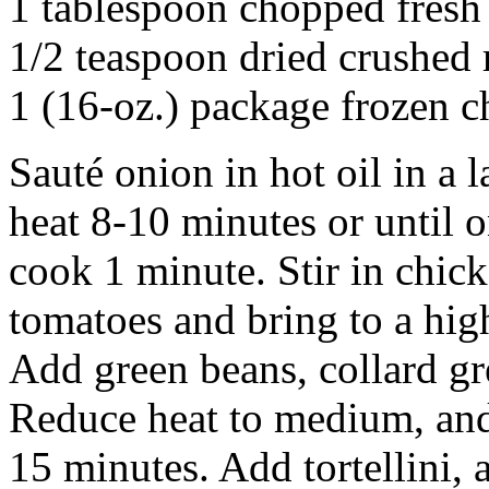
1 tablespoon chopped fresh
1/2 teaspoon dried crushed 
1 (16-oz.) package frozen ch
Sauté onion in hot oil in a
heat 8-10 minutes or until o
cook 1 minute. Stir in chic
tomatoes and bring to a hi
Add green beans, collard gr
Reduce heat to medium, and 
15 minutes. Add tortellini,