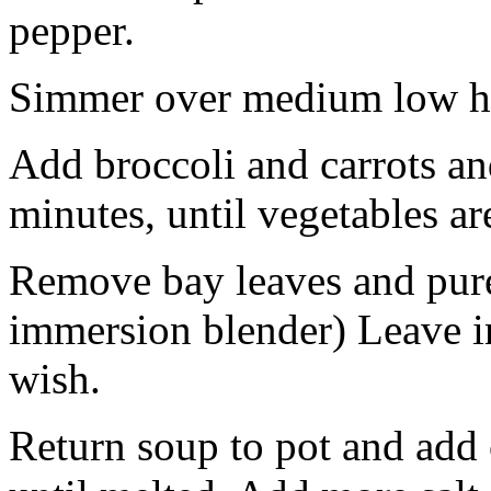
pepper.
Simmer over medium low he
Add broccoli and carrots a
minutes, until vegetables ar
Remove bay leaves and puree
immersion blender) Leave i
wish.
Return soup to pot and add 