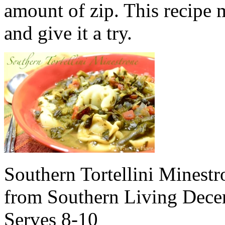
amount of zip. This recipe m
and give it a try.
Southern Tortellini Minestr
from Southern Living Dec
Serves 8-10