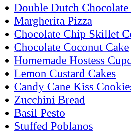
Double Dutch Chocolate
Margherita Pizza
Chocolate Chip Skillet C
Chocolate Coconut Cake
Homemade Hostess Cupc
Lemon Custard Cakes
Candy Cane Kiss Cookie
Zucchini Bread
Basil Pesto
Stuffed Poblanos