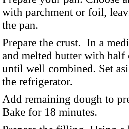
with parchment or foil, lea
the pan.
Prepare the crust. In a me
and melted butter with half 
until well combined. Set asi
the refrigerator.
Add remaining dough to pre
Bake for 18 minutes.