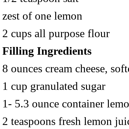
zest of one lemon
2 cups all purpose flour
Filling Ingredients
8 ounces cream cheese, sof
1 cup granulated sugar
1- 5.3 ounce container lemo
2 teaspoons fresh lemon jui