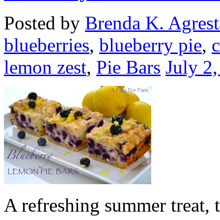
Posted by
Brenda K. Agrest
blueberries
,
blueberry pie
,
lemon zest
,
Pie Bars
July 2
A refreshing summer treat, t