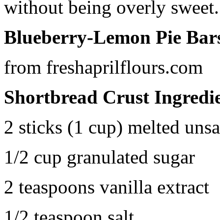
without being overly sweet.
Blueberry-Lemon Pie Bar
from freshaprilflours.com
Shortbread Crust Ingredi
2 sticks (1 cup) melted unsa
1/2 cup granulated sugar
2 teaspoons vanilla extract
1/2 teaspoon salt