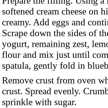
Prepare the filling. Using a
softened cream cheese on h
creamy. Add eggs and conti
Scrape down the sides of t
yogurt, remaining zest, lem
flour and mix just until co
spatula, gently fold in blueb
Remove crust from oven whe
crust. Spread evenly. Crumb
sprinkle with sugar.