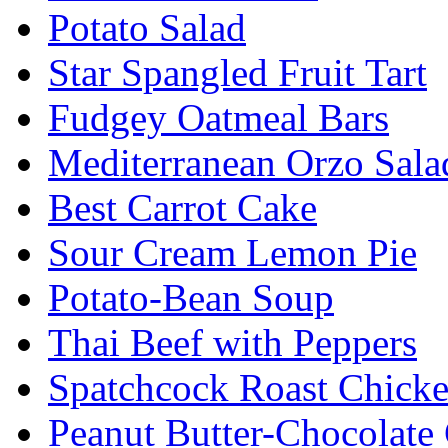
Potato Salad
Star Spangled Fruit Tart
Fudgey Oatmeal Bars
Mediterranean Orzo Sala
Best Carrot Cake
Sour Cream Lemon Pie
Potato-Bean Soup
Thai Beef with Peppers
Spatchcock Roast Chick
Peanut Butter-Chocolate