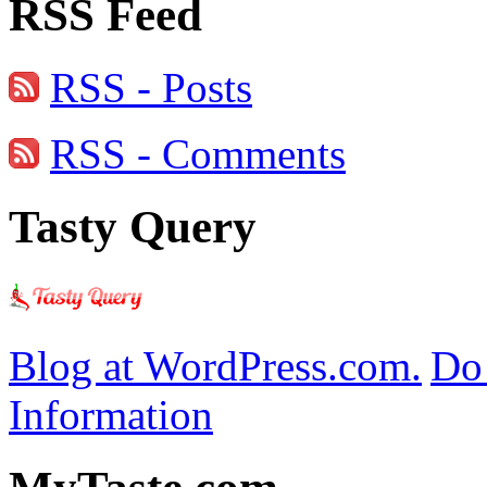
RSS Feed
RSS - Posts
RSS - Comments
Tasty Query
Blog at WordPress.com.
Do 
Information