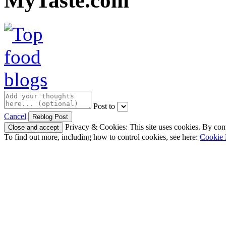
MyTaste.com
Post to
Cancel
Privacy & Cookies: This site uses cookies. By conti
To find out more, including how to control cookies, see here:
Cookie 