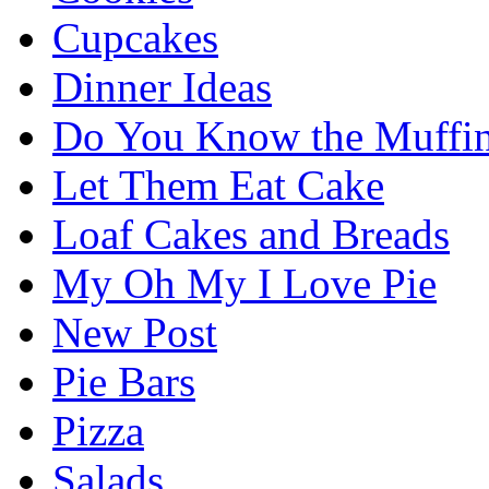
Cupcakes
Dinner Ideas
Do You Know the Muffi
Let Them Eat Cake
Loaf Cakes and Breads
My Oh My I Love Pie
New Post
Pie Bars
Pizza
Salads