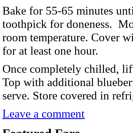
Bake for 55-65 minutes unti
toothpick for doneness. Mov
room temperature. Cover wit
for at least one hour.
Once completely chilled, lif
Top with additional blueberr
serve. Store covered in refri
Leave a comment