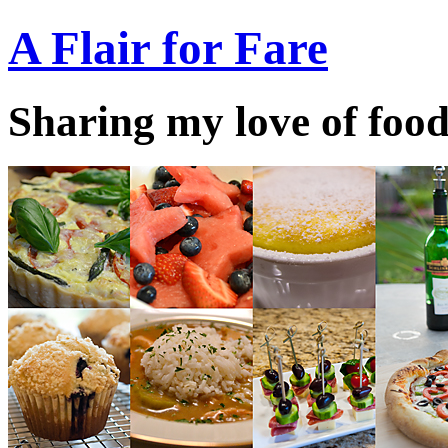
A Flair for Fare
Sharing my love of food 