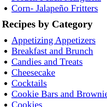
Corn- Jalapeño Fritters
Recipes by Category
Appetizing Appetizers
Breakfast and Brunch
Candies and Treats
Cheesecake
Cocktails
Cookie Bars and Browni
Cookies