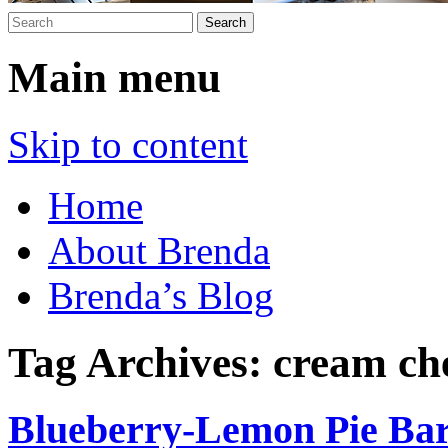
Main menu
Skip to content
Home
About Brenda
Brenda’s Blog
Tag Archives:
cream ch
Blueberry-Lemon Pie Ba