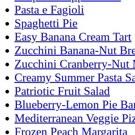
Pasta e Fagioli
Spaghetti Pie
Easy Banana Cream Tart
Zucchini Banana-Nut Br
Zucchini Cranberry-Nut 
Creamy Summer Pasta Sa
Patriotic Fruit Salad
Blueberry-Lemon Pie Ba
Mediterranean Veggie Pi
Frozen Peach Margarita