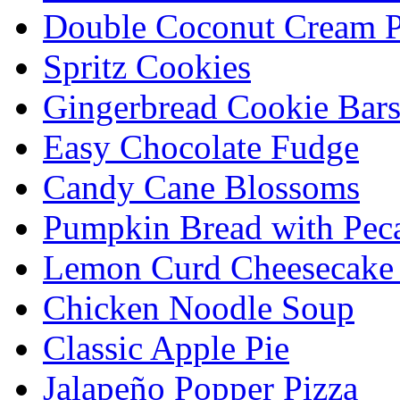
Double Coconut Cream P
Spritz Cookies
Gingerbread Cookie Bar
Easy Chocolate Fudge
Candy Cane Blossoms
Pumpkin Bread with Peca
Lemon Curd Cheesecake 
Chicken Noodle Soup
Classic Apple Pie
Jalapeño Popper Pizza