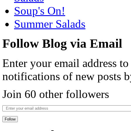
Soup's On!
Summer Salads
Follow Blog via Email
Enter your email address to
notifications of new posts b
Join 60 other followers
Follow