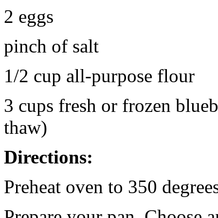
2 eggs
pinch of salt
1/2 cup all-purpose flour
3 cups fresh or frozen blueb
thaw)
Directions:
Preheat oven to 350 degrees
Prepare your pan. Choose a