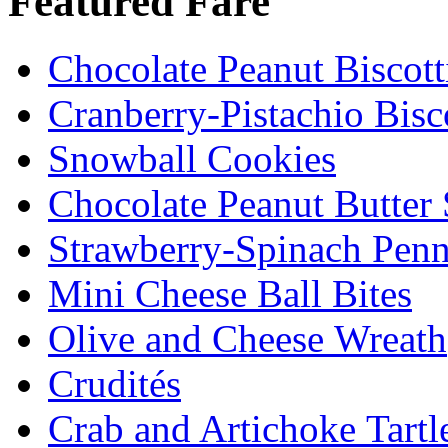
Featured Fare
Chocolate Peanut Biscott
Cranberry-Pistachio Bisco
Snowball Cookies
Chocolate Peanut Butter
Strawberry-Spinach Penn
Mini Cheese Ball Bites
Olive and Cheese Wreath
Crudités
Crab and Artichoke Tartl