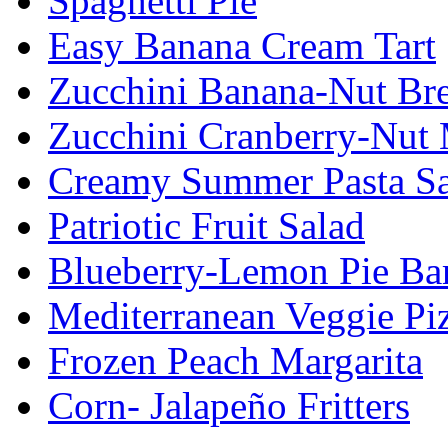
Spaghetti Pie
Easy Banana Cream Tart
Zucchini Banana-Nut Br
Zucchini Cranberry-Nut 
Creamy Summer Pasta Sa
Patriotic Fruit Salad
Blueberry-Lemon Pie Ba
Mediterranean Veggie Pi
Frozen Peach Margarita
Corn- Jalapeño Fritters