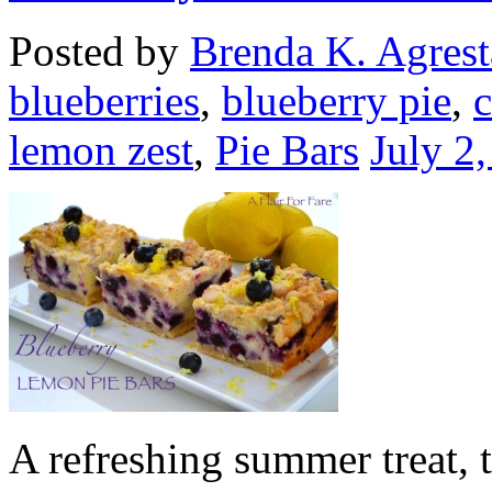
Posted by
Brenda K. Agrest
blueberries
,
blueberry pie
,
lemon zest
,
Pie Bars
July 2
A refreshing summer treat, t