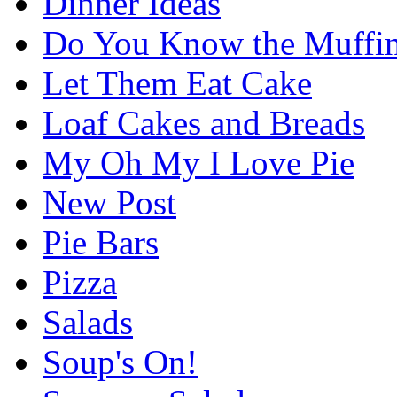
Dinner Ideas
Do You Know the Muffi
Let Them Eat Cake
Loaf Cakes and Breads
My Oh My I Love Pie
New Post
Pie Bars
Pizza
Salads
Soup's On!