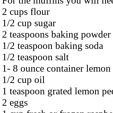
For the muffins you will ne
2 cups flour
1/2 cup sugar
2 teaspoons baking powder
1/2 teaspoon baking soda
1/2 teaspoon salt
1- 8 ounce container lemon
1/2 cup oil
1 teaspoon grated lemon pe
2 eggs