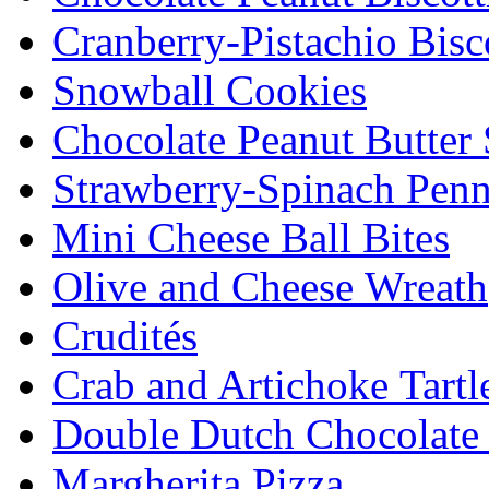
Cranberry-Pistachio Bisco
Snowball Cookies
Chocolate Peanut Butter
Strawberry-Spinach Penn
Mini Cheese Ball Bites
Olive and Cheese Wreath
Crudités
Crab and Artichoke Tartl
Double Dutch Chocolate
Margherita Pizza