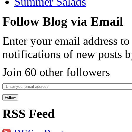
Summer Salads
Follow Blog via Email
Enter your email address to
notifications of new posts b
Join 60 other followers
Follow
RSS Feed