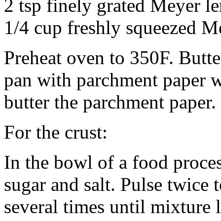
2 tsp finely grated Meyer l
1/4 cup freshly squeezed M
Preheat oven to 350F. Butte
pan with parchment paper w
butter the parchment paper.
For the crust:
In the bowl of a food proce
sugar and salt. Pulse twice
several times until mixture 