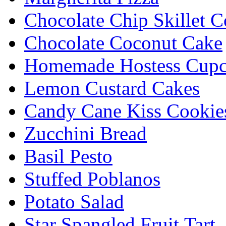
Chocolate Chip Skillet C
Chocolate Coconut Cake
Homemade Hostess Cupc
Lemon Custard Cakes
Candy Cane Kiss Cookie
Zucchini Bread
Basil Pesto
Stuffed Poblanos
Potato Salad
Star Spangled Fruit Tart