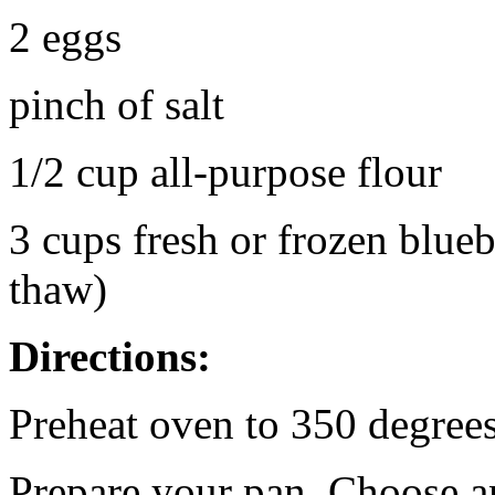
2 eggs
pinch of salt
1/2 cup all-purpose flour
3 cups fresh or frozen blueb
thaw)
Directions:
Preheat oven to 350 degrees
Prepare your pan. Choose a