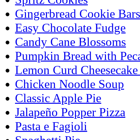
Gingerbread Cookie Bar
Easy Chocolate Fudge
Candy Cane Blossoms
Pumpkin Bread with Peca
Lemon Curd Cheesecake 
Chicken Noodle Soup
Classic Apple Pie
Jalapeño Popper Pizza
Pasta e Fagioli