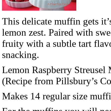
This delicate muffin gets i
lemon zest. Paired with swee
fruity with a subtle tart flav
snacking.
Lemon Raspberry Streusel 
(Recipe from Pillsbury’s C
Makes 14 regular size muff