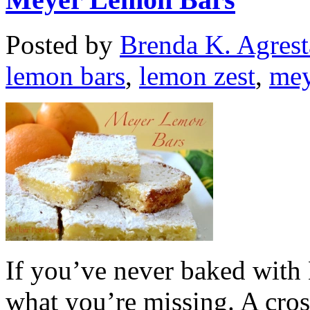
Posted by
Brenda K. Agrest
lemon bars
,
lemon zest
,
mey
If you’ve never baked wit
what you’re missing. A cro