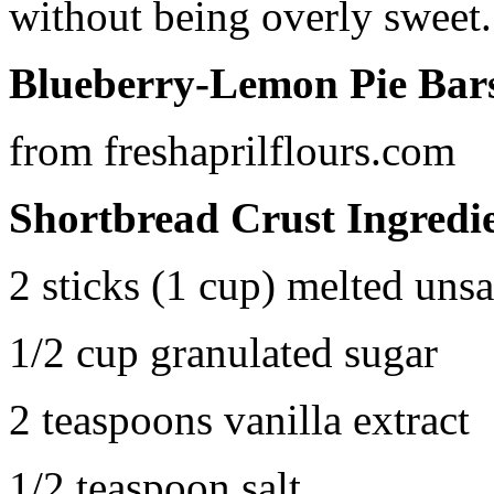
without being overly sweet.
Blueberry-Lemon Pie Bar
from freshaprilflours.com
Shortbread Crust Ingredi
2 sticks (1 cup) melted unsa
1/2 cup granulated sugar
2 teaspoons vanilla extract
1/2 teaspoon salt