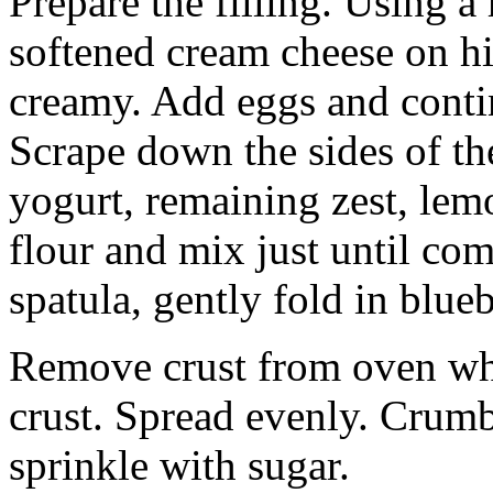
Prepare the filling. Using a
softened cream cheese on h
creamy. Add eggs and conti
Scrape down the sides of t
yogurt, remaining zest, lem
flour and mix just until co
spatula, gently fold in blueb
Remove crust from oven whe
crust. Spread evenly. Crumb
sprinkle with sugar.