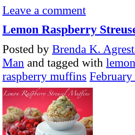
Leave a comment
Lemon Raspberry Streuse
Posted by
Brenda K. Agrest
Man
and tagged with
lemon
raspberry muffins
February