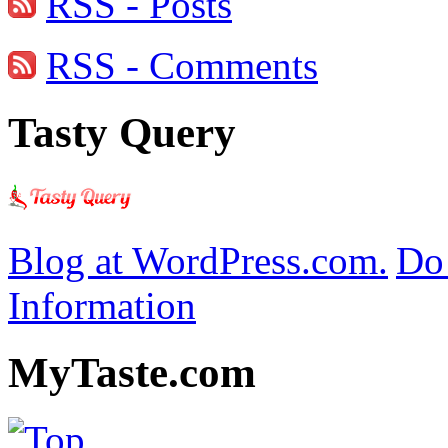
RSS - Posts
RSS - Comments
Tasty Query
Blog at WordPress.com.
Do 
Information
MyTaste.com