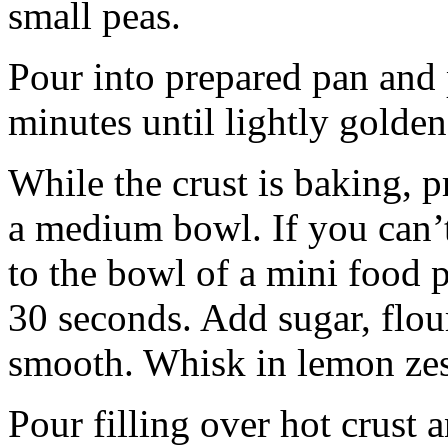
small peas.
Pour into prepared pan and
minutes until lightly golden
While the crust is baking, p
a medium bowl. If you can’t
to the bowl of a mini food 
30 seconds. Add sugar, flour
smooth. Whisk in lemon zest
Pour filling over hot crust 