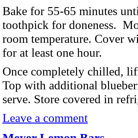
Bake for 55-65 minutes unti
toothpick for doneness. Mov
room temperature. Cover wit
for at least one hour.
Once completely chilled, lif
Top with additional blueberr
serve. Store covered in refri
Leave a comment
Meyer Lemon Bars