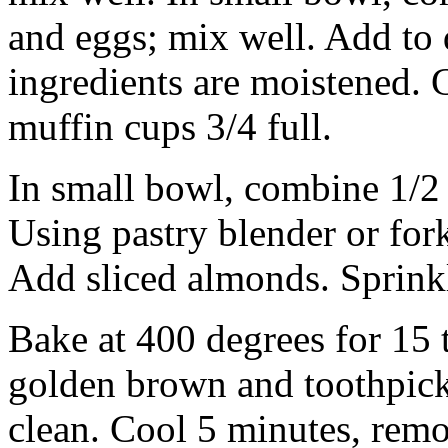
and eggs; mix well. Add to d
ingredients are moistened. Ge
muffin cups 3/4 full.
In small bowl, combine 1/2 
Using pastry blender or fork
Add sliced almonds. Sprinkl
Bake at 400 degrees for 15 t
golden brown and toothpick 
clean. Cool 5 minutes, remo