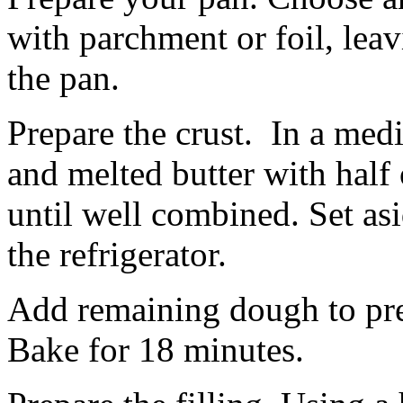
with parchment or foil, lea
the pan.
Prepare the crust. In a me
and melted butter with half 
until well combined. Set asi
the refrigerator.
Add remaining dough to pre
Bake for 18 minutes.