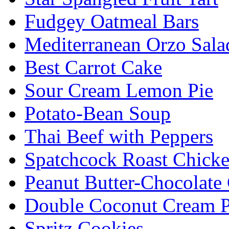
Fudgey Oatmeal Bars
Mediterranean Orzo Sala
Best Carrot Cake
Sour Cream Lemon Pie
Potato-Bean Soup
Thai Beef with Peppers
Spatchcock Roast Chick
Peanut Butter-Chocolate
Double Coconut Cream P
Spritz Cookies