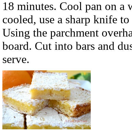
18 minutes. Cool pan on a 
cooled, use a sharp knife t
Using the parchment overhan
board. Cut into bars and d
serve.