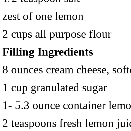
zest of one lemon
2 cups all purpose flour
Filling Ingredients
8 ounces cream cheese, sof
1 cup granulated sugar
1- 5.3 ounce container lemo
2 teaspoons fresh lemon jui