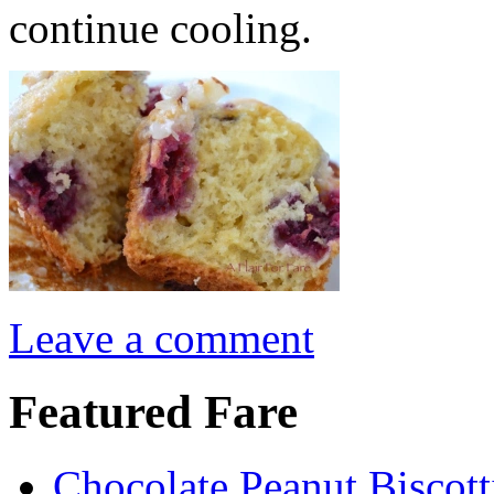
continue cooling.
Leave a comment
Featured Fare
Chocolate Peanut Biscott