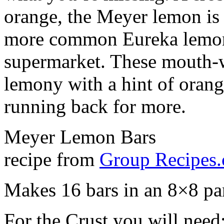
orange, the Meyer lemon is s
more common Eureka lemons
supermarket. These mouth-w
lemony with a hint of orang
running back for more.
Meyer Lemon Bars
recipe from
Group Recipes
Makes 16 bars in an 8×8 pa
For the Crust you will need