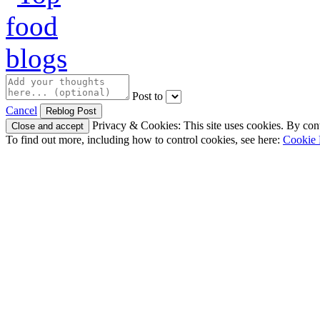
Post to
Cancel
Privacy & Cookies: This site uses cookies. By conti
To find out more, including how to control cookies, see here:
Cookie 