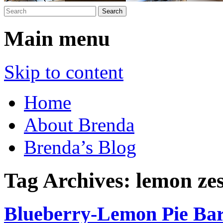
Main menu
Skip to content
Home
About Brenda
Brenda’s Blog
Tag Archives:
lemon zes
Blueberry-Lemon Pie Ba