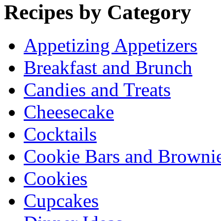
Recipes by Category
Appetizing Appetizers
Breakfast and Brunch
Candies and Treats
Cheesecake
Cocktails
Cookie Bars and Browni
Cookies
Cupcakes