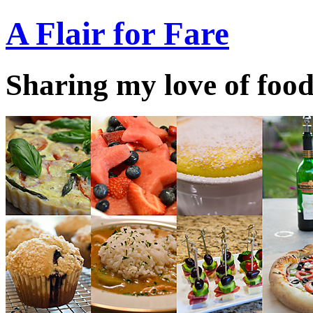
A Flair for Fare
Sharing my love of food 