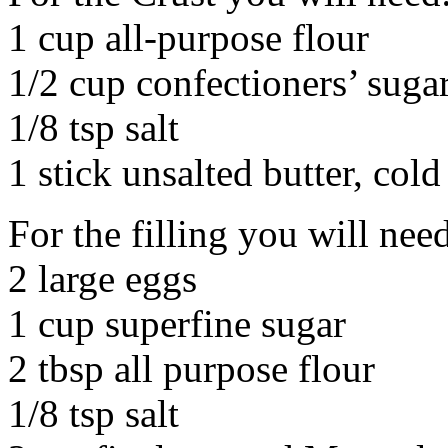
1 cup all-purpose flour
1/2 cup confectioners’ suga
1/8 tsp salt
1 stick unsalted butter, cold
For the filling you will nee
2 large eggs
1 cup superfine sugar
2 tbsp all purpose flour
1/8 tsp salt