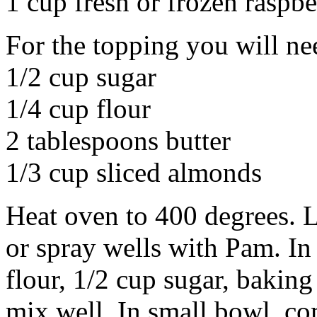
1 cup fresh or frozen raspbe
For the topping you will ne
1/2 cup sugar
1/4 cup flour
2 tablespoons butter
1/3 cup sliced almonds
Heat oven to 400 degrees. L
or spray wells with Pam. In
flour, 1/2 cup sugar, bakin
mix well. In small bowl, co